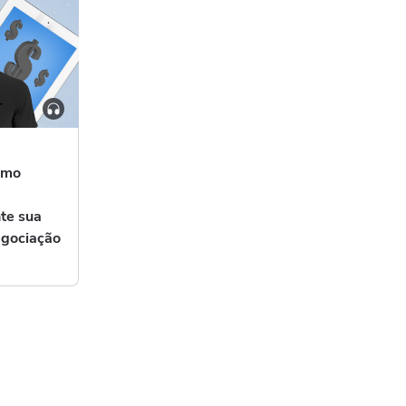
omo
nte sua
egociação