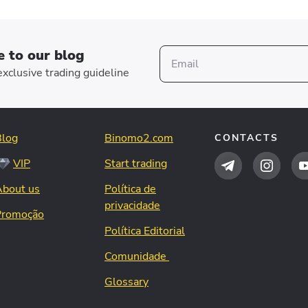
e to our blog
xclusive trading guideline
Blog
Binomo2.com
CONTACTS
VIP
Start trading
About us
Política de
privacidade
Promoção
Política Editorial
Comunidade
Glossary