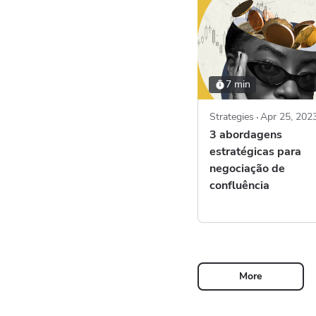
7 min
Strategies
Apr 25, 202
3 abordagens
estratégicas para
negociação de
confluência
More