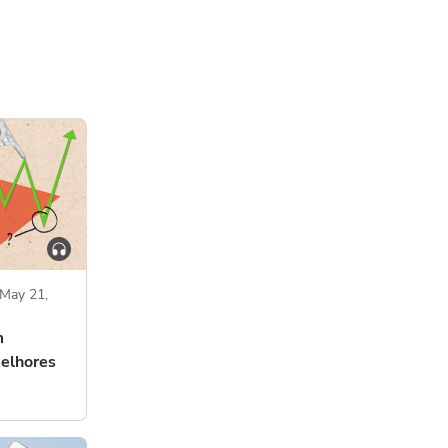
May 21,
m
melhores