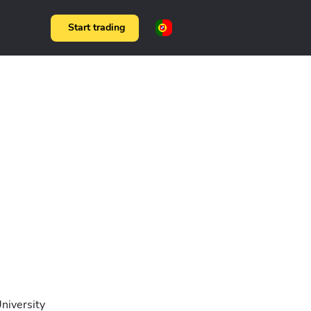
Start trading
niversity