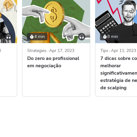
4 min
8 min
3
Strategies
Apr 17, 2023
Tips
Apr 11, 2023
Do zero ao profissional
7 dicas sobre c
em negociação
melhorar
significativame
estratégia de n
de scalping