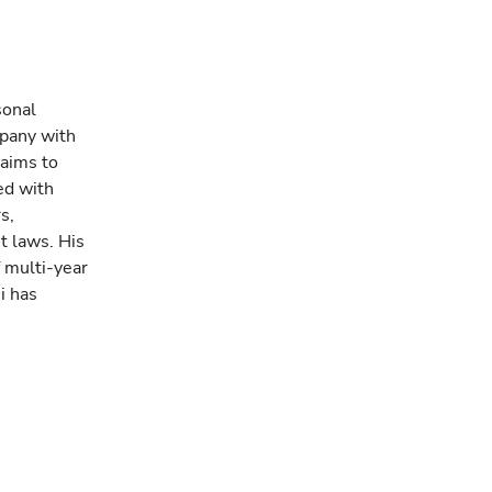
sonal
mpany with
 aims to
ed with
s,
t laws. His
f multi-year
i has