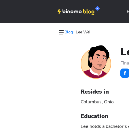
Blog
Lee Wei
les
les
L
Binomo on Telegram
Binomo on Telegram
Fina
Resides in
Columbus, Ohio
Education
Lee holds a bachelor's