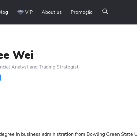
Blog
VIP
About us
Promoção
ee Wei
ncial Analyst and Trading Strategist
 degree in business administration from Bowling Green State U