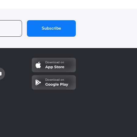
Subscribe
Download on
Download on