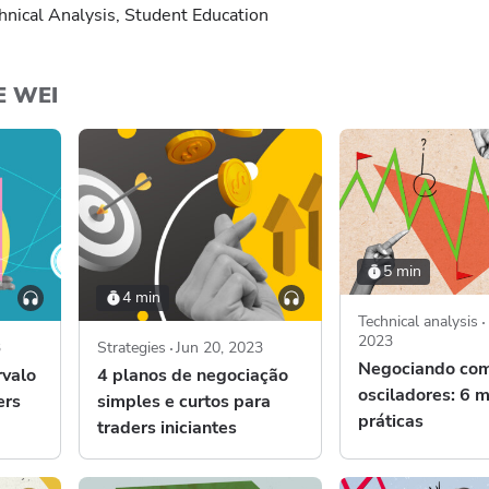
hnical Analysis, Student Education
E WEI
5 min
4 min
Technical analysis
2023
3
Strategies
Jun 20, 2023
Negociando co
rvalo
4 planos de negociação
osciladores: 6 
ers
simples e curtos para
práticas
traders iniciantes