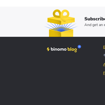
Subscrib
And get an e