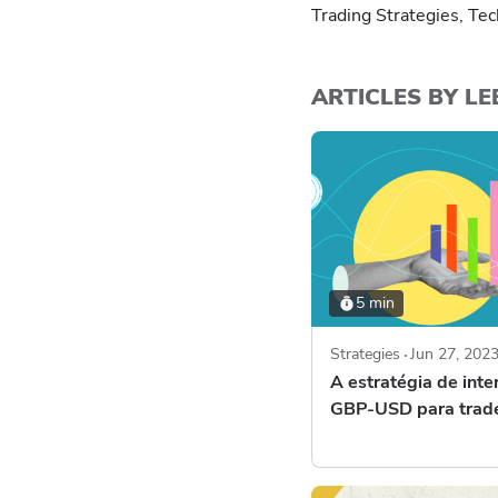
Trading Strategies, Tec
ARTICLES BY LE
5 min
Strategies
Jun 27, 202
A estratégia de inte
GBP-USD para trad