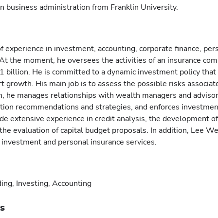
n business administration from Franklin University.
 experience in investment, accounting, corporate finance, per
 At the moment, he oversees the activities of an insurance co
1 billion. He is committed to a dynamic investment policy that
rt growth. His main job is to assess the possible risks associat
on, he manages relationships with wealth managers and advisor
ation recommendations and strategies, and enforces investmen
ude extensive experience in credit analysis, the development o
 the evaluation of capital budget proposals. In addition, Lee We
g investment and personal insurance services.
ing, Investing, Accounting
ts