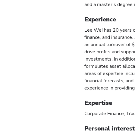
and a master's degree i
Experience
Lee Wei has 20 years of
finance, and insurance.
an annual turnover of $
drive profits and suppo
investments. In additi
formulates asset alloc
areas of expertise incl
financial forecasts, and
experience in providin
Expertise
Corporate Finance, Trad
Personal interes