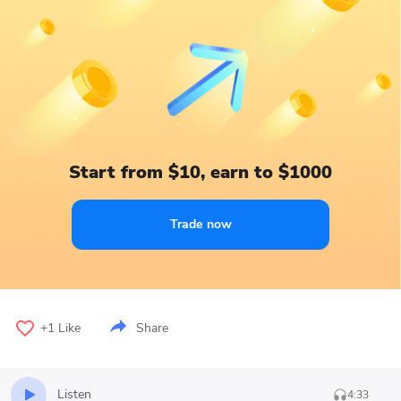
Start from $10, earn to $1000
Trade now
+1
Like
Share
Listen
4:33