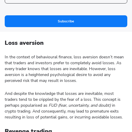
Subscribe
Loss aversion
In the context of behavioural finance, loss aversion doesn’t mean
that traders and investors prefer to completely avoid losses. As
every trader knows that losses are inevitable. However, loss
aversion is a heightened psychological desire to avoid any
perceived risk that may result in losses.
And despite the knowledge that losses are inevitable, most
traders tend to be crippled by the fear of a loss. This concept is
perhaps popularised as
FUD (fear, uncertainty, and doubt)
in
crypto trading. And consequently, may lead to premature exits
resulting in loss of potential gains, or incurring avoidable losses.
Revenge trading