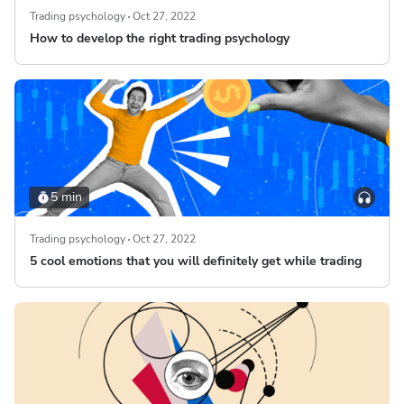
Trading psychology
Oct 27, 2022
How to develop the right trading psychology
5 min
Trading psychology
Oct 27, 2022
5 cool emotions that you will definitely get while trading