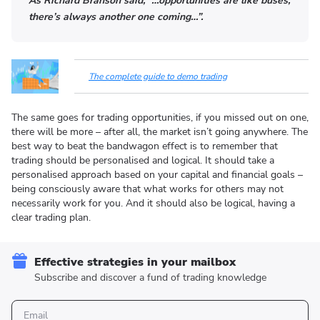
As Richard Branson said, “…opportunities are like buses,
there’s always another one coming…”.
The complete guide to demo trading
The same goes for trading opportunities, if you missed out on one,
there will be more – after all, the market isn’t going anywhere. The
best way to beat the bandwagon effect is to remember that
trading should be personalised and logical. It should take a
personalised approach based on your capital and financial goals –
being consciously aware that what works for others may not
necessarily work for you. And it should also be logical, having a
clear trading plan.
Effective strategies in your mailbox
Subscribe and discover a fund of trading knowledge