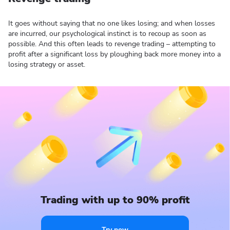
It goes without saying that no one likes losing; and when losses
are incurred, our psychological instinct is to recoup as soon as
possible. And this often leads to revenge trading – attempting to
profit after a significant loss by ploughing back more money into a
losing strategy or asset.
Trading with up to 90% profit
Try now