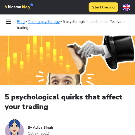
Start trading
Blog
Trading psychology
5 psychological quirks that affect your
trading
5 psychological quirks that affect
your trading
By Adiya Singh
Oct 27, 2022