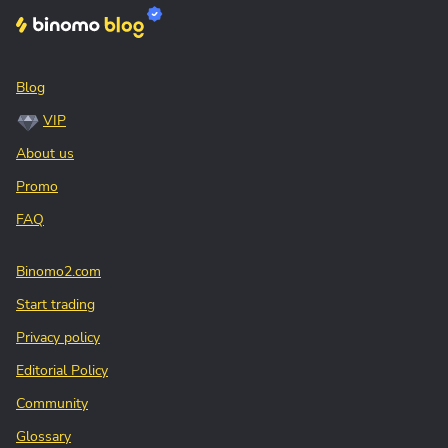
Blog
VIP
About us
Promo
FAQ
Binomo2.com
Start trading
Privacy policy
Editorial Policy
Community
Glossary