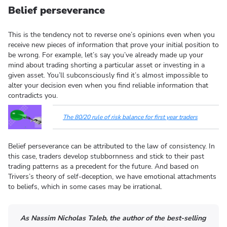
Belief perseverance
This is the tendency not to reverse one’s opinions even when you
receive new pieces of information that prove your initial position to
be wrong. For example, let’s say you’ve already made up your
mind about trading shorting a particular asset or investing in a
given asset. You’ll subconsciously find it’s almost impossible to
alter your decision even when you find reliable information that
contradicts you.
The 80/20 rule of risk balance for first year traders
Belief perseverance can be attributed to the law of consistency. In
this case, traders develop stubbornness and stick to their past
trading patterns as a precedent for the future. And based on
Trivers’s theory of self-deception, we have emotional attachments
to beliefs, which in some cases may be irrational.
As Nassim Nicholas Taleb, the author of the best-selling