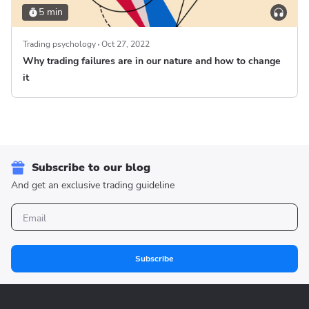
5 min
Trading psychology
Oct 27, 2022
Why trading failures are in our nature and how to change
it
Subscribe to our blog
And get an exclusive trading guideline
Subscribe