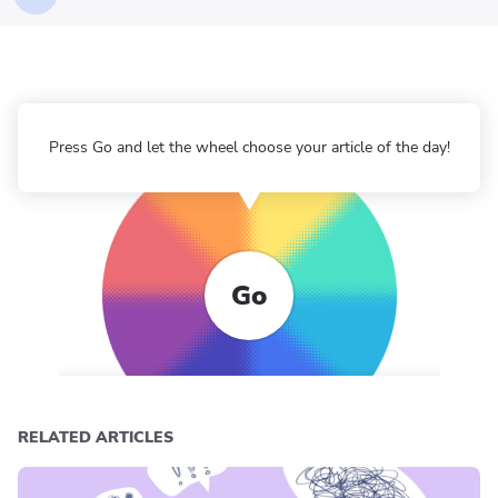
Press Go and let the wheel choose your article of the day!
Go
RELATED ARTICLES