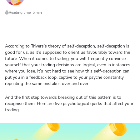
Reading time: 5 min
According to Trivers’s theory of self-deception, self-deception is
good for us, as it’s supposed to orient us favourably toward the
future. When it comes to trading, you will frequently convince
yourself that your trading decisions are logical, even in instances
where you lose. It’s not hard to see how this self-deception can
put you in a feedback loop, captive to your psyche constantly
repeating the same mistakes over and over.
And the first step towards breaking out of this pattern is to
recognise them. Here are five psychological quirks that affect your
trading.