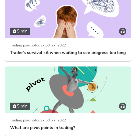
5 min
Trading psychology
Oct 27, 2022
Trader’s survival kit when waiting to see progress too long
5 min
Trading psychology
Oct 27, 2022
What are pivot points in trading?