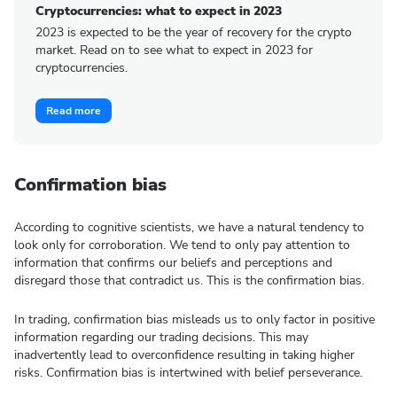
Cryptocurrencies: what to expect in 2023
2023 is expected to be the year of recovery for the crypto
market. Read on to see what to expect in 2023 for
cryptocurrencies.
Read more
Confirmation bias
According to cognitive scientists, we have a natural tendency to
look only for corroboration. We tend to only pay attention to
information that confirms our beliefs and perceptions and
disregard those that contradict us. This is the confirmation bias.
In trading, confirmation bias misleads us to only factor in positive
information regarding our trading decisions. This may
inadvertently lead to overconfidence resulting in taking higher
risks. Confirmation bias is intertwined with belief perseverance.