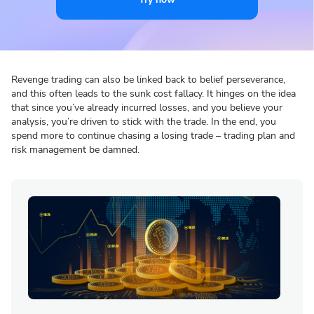
Revenge trading can also be linked back to belief perseverance,
and this often leads to the sunk cost fallacy. It hinges on the idea
that since you’ve already incurred losses, and you believe your
analysis, you’re driven to stick with the trade. In the end, you
spend more to continue chasing a losing trade – trading plan and
risk management be damned.