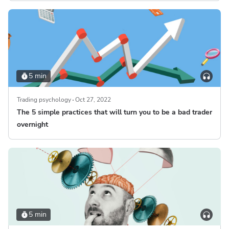
5 min
Trading psychology
Oct 27, 2022
The 5 simple practices that will turn you to be a bad trader
overnight
5 min