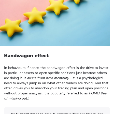
Bandwagon effect
In behavioural finance, the bandwagon effect is the drive to invest
in particular assets or open specific positions just because others
are doing it. It
arises from herd mentality
– it is a psychological
need to always jump in on what other traders are doing. And that
often drives you to abandon your trading plan and open positions
without proper analysis. It is popularly referred to as
FOMO (fear
of missing out)
.