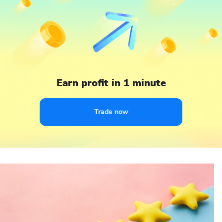
Earn profit in 1 minute
Trade now