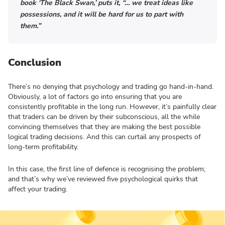
book ‘The Black Swan,’ puts it, “… we treat ideas like
possessions, and it will be hard for us to part with
them.”
Conclusion
There’s no denying that psychology and trading go hand-in-hand.
Obviously, a lot of factors go into ensuring that you are
consistently profitable in the long run. However, it’s painfully clear
that traders can be driven by their subconscious, all the while
convincing themselves that they are making the best possible
logical trading decisions. And this can curtail any prospects of
long-term profitability.
In this case, the first line of defence is recognising the problem;
and that’s why we’ve reviewed five psychological quirks that
affect your trading.