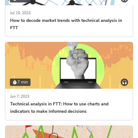
Jul 19, 2023
How to decode market trends with technical analysis in
FTT
7 min
Jun 7, 2023
Technical analysis in FTT: How to use charts and
indicators to make informed decisions