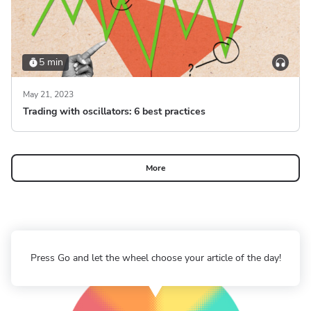
5 min
May 21, 2023
Trading with oscillators: 6 best practices
More
Press Go and let the wheel choose your article of the day!