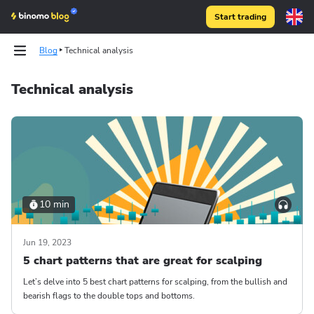
Start trading
Blog
Technical analysis
Technical analysis
10 min
Jun 19, 2023
5 chart patterns that are great for scalping
Let’s delve into 5 best chart patterns for scalping, from the bullish and
bearish flags to the double tops and bottoms.