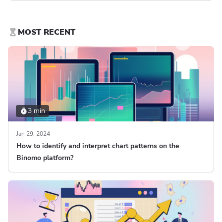
MOST RECENT
3 min
Jan 29, 2024
How to identify and interpret chart patterns on the
Binomo platform?