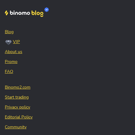
Blog
VIP
About us
Promo
FAQ
Binomo2.com
Start trading
Privacy policy
Editorial Policy
Community