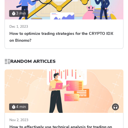
3 min
Dec 1, 2023
How to optimize trading strategies for the CRYPTO IDX
on Binomo?
RANDOM ARTICLES
4 min
Nov 2, 2023
How to effectively use technical analysis for trading on