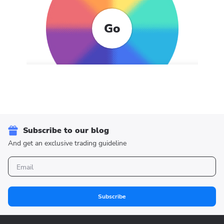
Go
Subscribe to our blog
And get an exclusive trading guideline
Subscribe