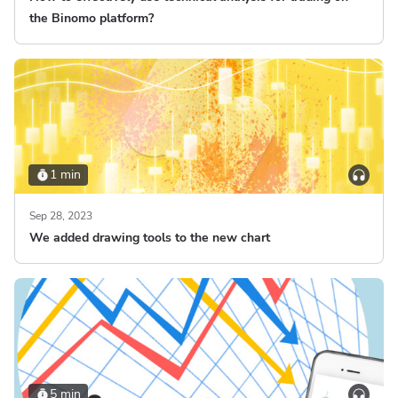
the Binomo platform?
1 min
Sep 28, 2023
We added drawing tools to the new chart
5 min