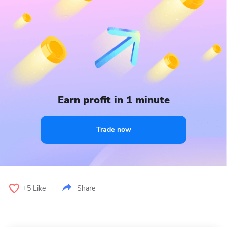
Earn profit in 1 minute
Trade now
+5
Like
Share