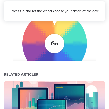
Press Go and let the wheel choose your article of the day!
Go
RELATED ARTICLES