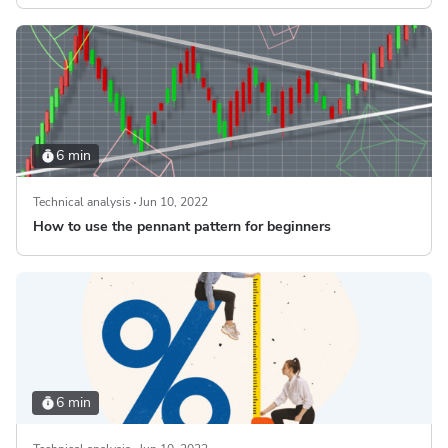
6 min
Technical analysis
Jun 10, 2022
How to use the pennant pattern for beginners
6 min