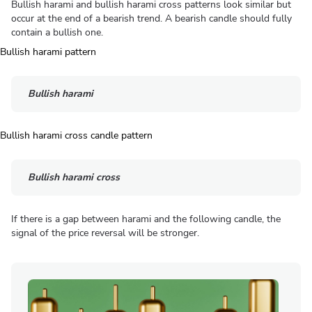
Bullish harami and bullish harami cross patterns look similar but
occur at the end of a bearish trend. A bearish candle should fully
contain a bullish one.
Bullish harami
Bullish harami cross
If there is a gap between harami and the following candle, the
signal of the price reversal will be stronger.