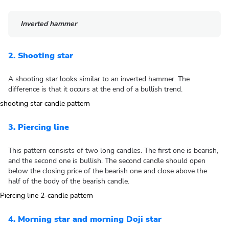
Inverted hammer
2. Shooting star
A shooting star looks similar to an inverted hammer. The
difference is that it occurs at the end of a bullish trend.
3. Piercing line
This pattern consists of two long candles. The first one is bearish,
and the second one is bullish. The second candle should open
below the closing price of the bearish one and close above the
half of the body of the bearish candle.
4. Morning star and morning Doji star