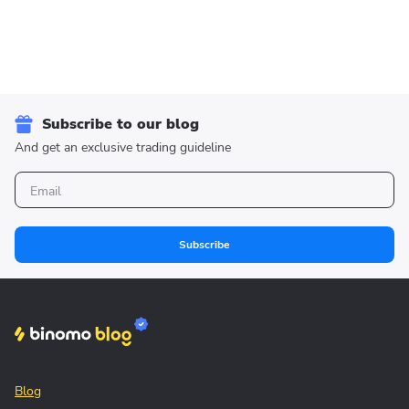
Subscribe to our blog
And get an exclusive trading guideline
Subscribe
Blog