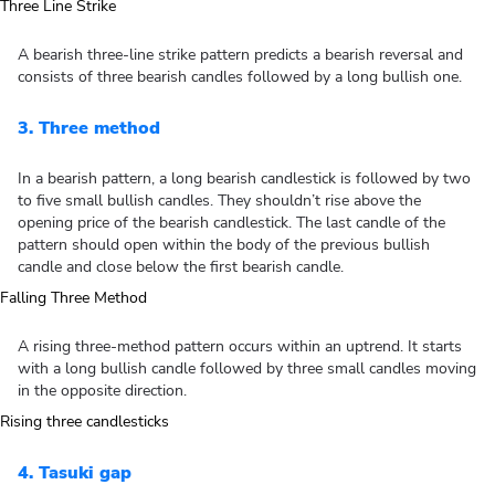
A bearish three-line strike pattern predicts a bearish reversal and
consists of three bearish candles followed by a long bullish one.
3. Three method
In a bearish pattern, a long bearish candlestick is followed by two
to five small bullish candles. They shouldn’t rise above the
opening price of the bearish candlestick. The last candle of the
pattern should open within the body of the previous bullish
candle and close below the first bearish candle.
A rising three-method pattern occurs within an uptrend. It starts
with a long bullish candle followed by three small candles moving
in the opposite direction.
4. Tasuki gap