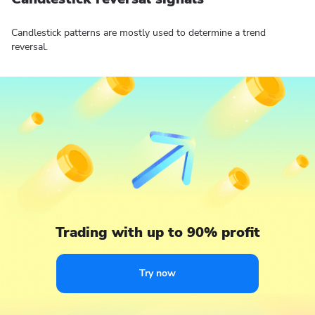
Candlestick patterns are mostly used to determine a trend
reversal.
Trading with up to 90% profit
Try now