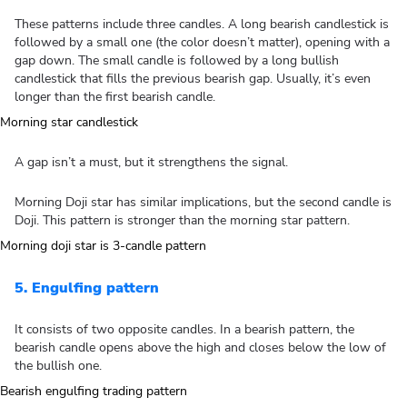
These patterns include three candles. A long bearish candlestick is
followed by a small one (the color doesn’t matter), opening with a
gap down. The small candle is followed by a long bullish
candlestick that fills the previous bearish gap. Usually, it’s even
longer than the first bearish candle.
A gap isn’t a must, but it strengthens the signal.
Morning Doji star has similar implications, but the second candle is
Doji. This pattern is stronger than the morning star pattern.
5. Engulfing pattern
It consists of two opposite candles. In a bearish pattern, the
bearish candle opens above the high and closes below the low of
the bullish one.