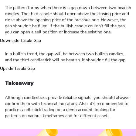
The pattern forms when there is a gap down between two bearish
candles. The third candle should open above the closing price and
close above the opening price of the previous one. However, the
gap shouldn’t be filled. If the bullish candle couldn’t fill the gap,
you can open a sell position or increase the existing one.
In a bullish trend, the gap will be between two bullish candles,
and the third candlestick will be bearish. It shouldn’t fill the gap.
Takeaway
Although candlesticks provide reliable signals, you should always
confirm them with technical indicators. Also, it’s recommended to
practice candlestick trading on a demo account, looking for
patterns on various timeframes and for different assets.