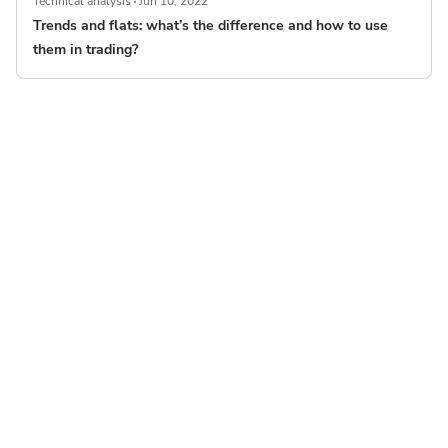
Technical analysis
Jun 10, 2022
Trends and flats: what’s the difference and how to use
them in trading?