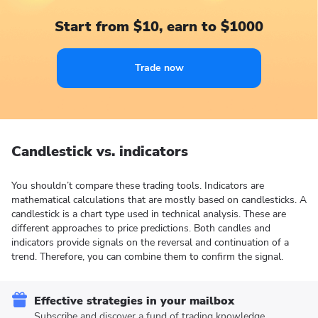
Start from $10, earn to $1000
Trade now
Candlestick vs. indicators
You shouldn’t compare these trading tools. Indicators are
mathematical calculations that are mostly based on candlesticks. A
candlestick is a chart type used in technical analysis. These are
different approaches to price predictions. Both candles and
indicators provide signals on the reversal and continuation of a
trend. Therefore, you can combine them to confirm the signal.
Effective strategies in your mailbox
Subscribe and discover a fund of trading knowledge