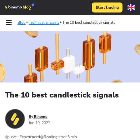
Start trading
Blog
Technical analysis
The 10 best candlestick signals
The 10 best candlestick signals
By Binomo
Jun 10, 2022
Level: Experienced
Reading time: 6 min