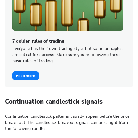
7 golden rules of trading
Everyone has their own trading style, but some principles
are critical for success. Make sure you’re following these
basic rules of trading.
Read more
Continuation candlestick signals
Continuation candlestick patterns usually appear before the price
breaks out. The candlestick breakout signals can be caught from
the following candles: