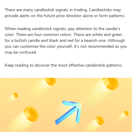
There are many candlestick signals in trading. Candlesticks may
provide alerts on the future price direction alone or form patterns.
When reading candlestick signals, pay attention to the candle’s
color. There are four common colors. These are white and green
for a bullish candle and black and red for a bearish one. Although
you can customize the color yourself, it’s not recommended as you
may be confused.
Keep reading to discover the most effective candlestick patterns.