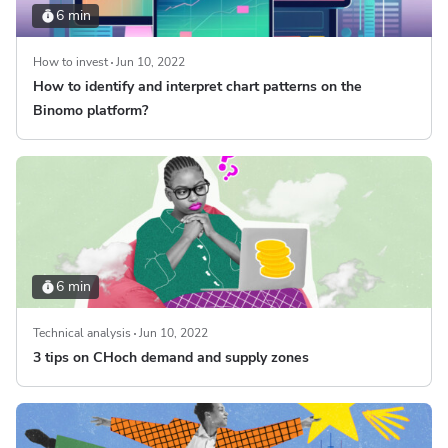
6 min
How to invest
Jun 10, 2022
How to identify and interpret chart patterns on the
Binomo platform?
6 min
Technical analysis
Jun 10, 2022
3 tips on CHoch demand and supply zones