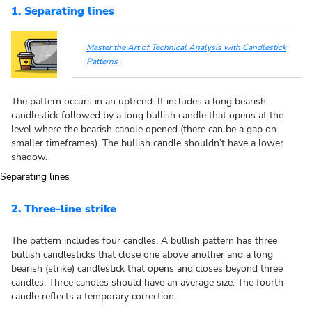
1. Separating lines
Master the Art of Technical Analysis with Candlestick
Patterns
The pattern occurs in an uptrend. It includes a long bearish
candlestick followed by a long bullish candle that opens at the
level where the bearish candle opened (there can be a gap on
smaller timeframes). The bullish candle shouldn’t have a lower
shadow.
2. Three-line strike
The pattern includes four candles. A bullish pattern has three
bullish candlesticks that close one above another and a long
bearish (strike) candlestick that opens and closes beyond three
candles. Three candles should have an average size. The fourth
candle reflects a temporary correction.