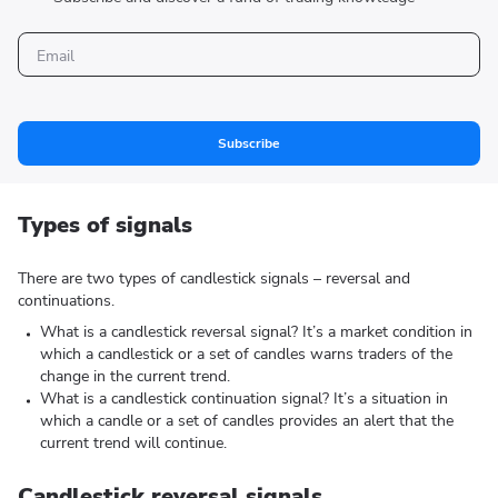
Subscribe
Types of signals
There are two types of candlestick signals – reversal and
continuations.
What is a candlestick reversal signal? It’s a market condition in
which a candlestick or a set of candles warns traders of the
change in the current trend.
What is a candlestick continuation signal? It’s a situation in
which a candle or a set of candles provides an alert that the
current trend will continue.
Candlestick reversal signals