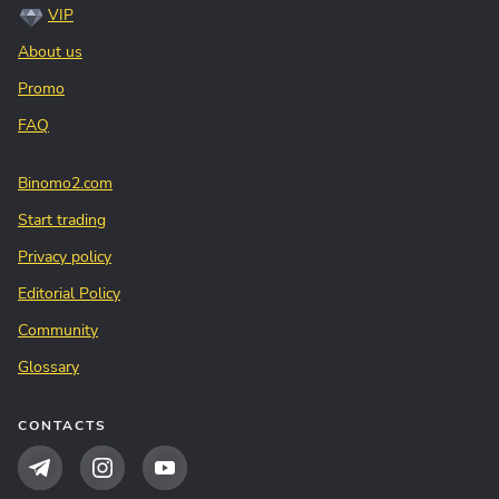
VIP
About us
Promo
FAQ
Binomo2.com
Start trading
Privacy policy
Editorial Policy
Community
Glossary
CONTACTS