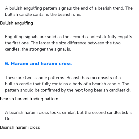
A bullish engulfing pattern signals the end of a bearish trend. The
bullish candle contains the bearish one.
Engulfing signals are solid as the second candlestick fully engulfs
the first one. The larger the size difference between the two
candles, the stronger the signal is.
6. Harami and harami cross
These are two-candle patterns. Bearish harami consists of a
bullish candle that fully contains a body of a bearish candle. The
pattern should be confirmed by the next long bearish candlestick.
A bearish harami cross looks similar, but the second candlestick is
Doji.