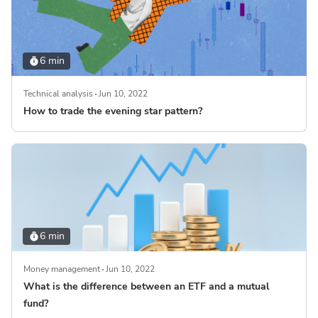
6 min
Technical analysis
Jun 10, 2022
How to trade the evening star pattern?
6 min
Money management
Jun 10, 2022
What is the difference between an ETF and a mutual
fund?