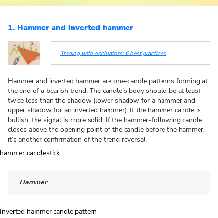
1. Hammer and inverted hammer
Trading with oscillators: 6 best practices
Hammer and inverted hammer are one-candle patterns forming at
the end of a bearish trend. The candle’s body should be at least
twice less than the shadow (lower shadow for a hammer and
upper shadow for an inverted hammer). If the hammer candle is
bullish, the signal is more solid. If the hammer-following candle
closes above the opening point of the candle before the hammer,
it’s another confirmation of the trend reversal.
Hammer