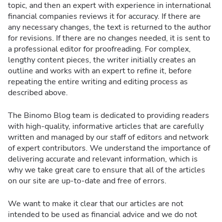
topic, and then an expert with experience in international
financial companies reviews it for accuracy. If there are
any necessary changes, the text is returned to the author
for revisions. If there are no changes needed, it is sent to
a professional editor for proofreading. For complex,
lengthy content pieces, the writer initially creates an
outline and works with an expert to refine it, before
repeating the entire writing and editing process as
described above.
The Binomo Blog team is dedicated to providing readers
with high-quality, informative articles that are carefully
written and managed by our staff of editors and network
of expert contributors. We understand the importance of
delivering accurate and relevant information, which is
why we take great care to ensure that all of the articles
on our site are up-to-date and free of errors.
We want to make it clear that our articles are not
intended to be used as financial advice and we do not