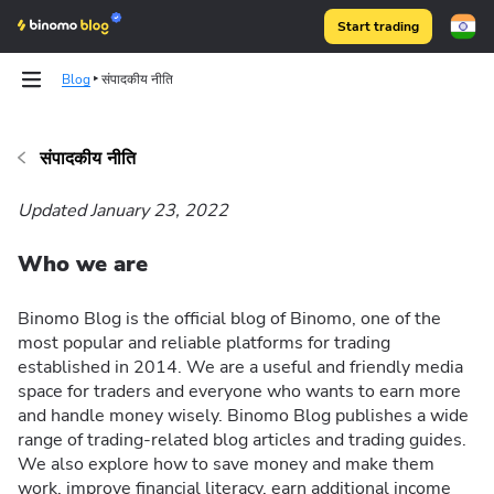
Start trading
Blog
संपादकीय नीति
संपादकीय नीति
Binomo on Telegram
Updated January 23, 2022
Who we are
Binomo Blog is the official blog of Binomo, one of the
most popular and reliable platforms for trading
established in 2014. We are a useful and friendly media
space for traders and everyone who wants to earn more
and handle money wisely. Binomo Blog publishes a wide
range of trading-related blog articles and trading guides.
We also explore how to save money and make them
work, improve financial literacy, earn additional income