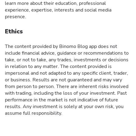
learn more about their education, professional
experience, expertise, interests and social media
presence.
Ethics
The content provided by Binomo Blog app does not
include financial advice, guidance or recommendations to
take, or not to take, any trades, investments or decisions
in relation to any matter. The content provided is
impersonal and not adapted to any specific client, trader,
or business. Results are not guaranteed and may vary
from person to person. There are inherent risks involved
with trading, including the loss of your investment. Past
performance in the market is not indicative of future
results. Any investment is solely at your own risk, you
assume full responsibility.