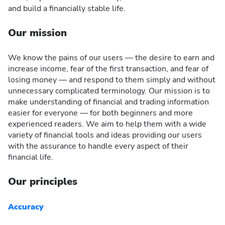
and build a financially stable life.
Our mission
We know the pains of our users — the desire to earn and
increase income, fear of the first transaction, and fear of
losing money — and respond to them simply and without
unnecessary complicated terminology. Our mission is to
make understanding of financial and trading information
easier for everyone — for both beginners and more
experienced readers. We aim to help them with a wide
variety of financial tools and ideas providing our users
with the assurance to handle every aspect of their
financial life.
Our principles
Accuracy