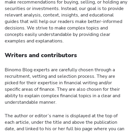
make recommendations for buying, selling, or holding any
securities or investments. Instead, our goal is to provide
relevant analysis, context, insights, and educational
guides that will help our readers make better-informed
decisions. We strive to make complex topics and
concepts easily understandable by providing clear
examples and explanations.
Writers and contributors
Binomo Blog experts are carefully chosen through a
recruitment, vetting and selection process. They are
picked for their expertise in financial writing and/or
specific areas of finance. They are also chosen for their
ability to explain complex financial topics in a clear and
understandable manner.
The author or editor’s name is displayed at the top of
each article, under the title and above the publication
date, and linked to his or her full bio page where you can