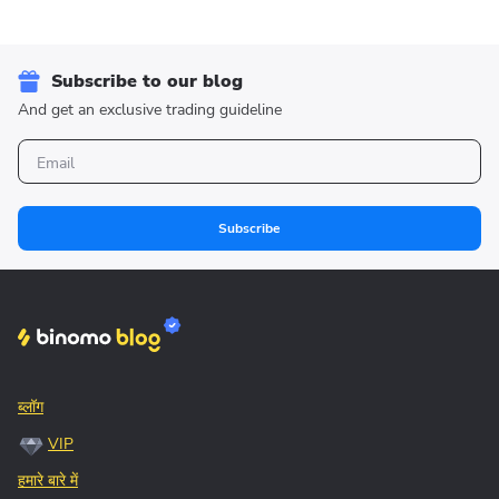
Subscribe to our blog
And get an exclusive trading guideline
Subscribe
ब्लॉग
VIP
हमारे बारे में