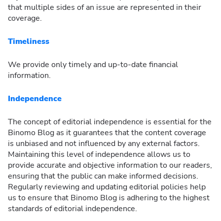
that multiple sides of an issue are represented in their
coverage.
Timeliness
We provide only timely and up-to-date financial
information.
Independence
The concept of editorial independence is essential for the
Binomo Blog as it guarantees that the content coverage
is unbiased and not influenced by any external factors.
Maintaining this level of independence allows us to
provide accurate and objective information to our readers,
ensuring that the public can make informed decisions.
Regularly reviewing and updating editorial policies help
us to ensure that Binomo Blog is adhering to the highest
standards of editorial independence.