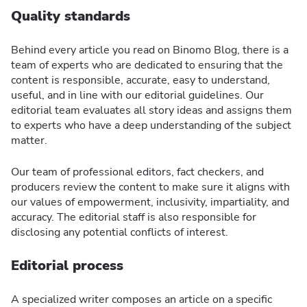
Quality standards
Behind every article you read on Binomo Blog, there is a
team of experts who are dedicated to ensuring that the
content is responsible, accurate, easy to understand,
useful, and in line with our editorial guidelines. Our
editorial team evaluates all story ideas and assigns them
to experts who have a deep understanding of the subject
matter.
Our team of professional editors, fact checkers, and
producers review the content to make sure it aligns with
our values of empowerment, inclusivity, impartiality, and
accuracy. The editorial staff is also responsible for
disclosing any potential conflicts of interest.
Editorial process
A specialized writer composes an article on a specific