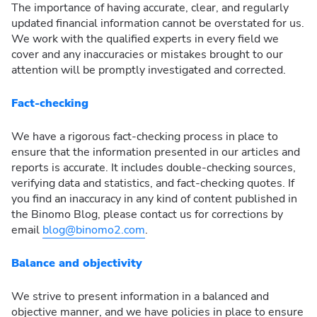
The importance of having accurate, clear, and regularly
updated financial information cannot be overstated for us.
We work with the qualified experts in every field we
cover and any inaccuracies or mistakes brought to our
attention will be promptly investigated and corrected.
Fact-checking
We have a rigorous fact-checking process in place to
ensure that the information presented in our articles and
reports is accurate. It includes double-checking sources,
verifying data and statistics, and fact-checking quotes. If
you find an inaccuracy in any kind of content published in
the Binomo Blog, please contact us for corrections by
email
blog@binomo2.com
.
Balance and objectivity
We strive to present information in a balanced and
objective manner, and we have policies in place to ensure