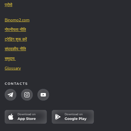
प्रोमो
Binomo2.com
गोपनीयता नीति
ट्रेडिंग शुरू करें
संपादकीय नीति
समुदाय
Glossary
CONTACTS
Download on
Download on