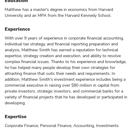
Education
Matthew has a master's degree in economics from Harvard
University and an MPA from the Harvard Kennedy School.
Experience
With over 9 years of experience in corporate financial accounting,
individual tax strategy, and financial reporting preparation and
analysis, Matthew Smith has earned a reputation for technical
expertise, strategy creation and execution, and ability to resolve
complex financial issues. Thanks to his experience and knowledge,
he has helped many people develop their own strategies for
attracting finance that suits their needs and requirements. In
addition, Matthew Smith's investment experience includes being a
commercial executive in raising over $80 million in capital from
private investors, strategic investors, and commercial banks for a
variety of financial projects that he has developed or participated in
developing.
Expertise
Corporate Finance, Personal Finance, Accounting, Investments