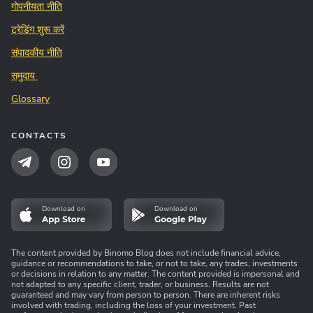
गोपनीयता नीति
ट्रेडिंग शुरू करें
संपादकीय नीति
समुदाय
Glossary
CONTACTS
Download on
Download on
The content provided by Binomo Blog does not include financial advice,
guidance or recommendations to take, or not to take, any trades, investments
or decisions in relation to any matter. The content provided is impersonal and
not adapted to any specific client, trader, or business. Results are not
guaranteed and may vary from person to person. There are inherent risks
involved with trading, including the loss of your investment. Past