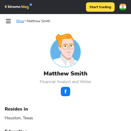
Start trading
Blog
Matthew Smith
Binomo on Telegram
Binomo on Telegram
Matthew Smith
Financial Analyst and Writer
Resides in
Houston, Texas