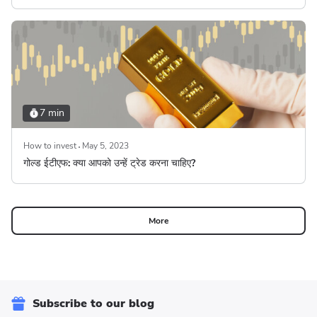
7 min
How to invest
May 5, 2023
गोल्ड ईटीएफ: क्या आपको उन्हें ट्रेड करना चाहिए?
More
Subscribe to our blog