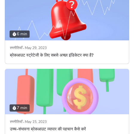
6 min
रणनीतियाँ
May 29, 2023
ब्रेकआउट स्ट्रेटेजी के लिए सबसे अच्छा इंडिकेटर क्या है?
7 min
रणनीतियाँ
May 15, 2023
उच्च-संभावना ब्रेकआउट व्यापार की पहचान कैसे करें