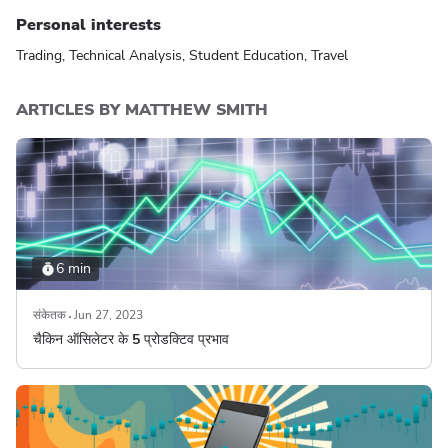
Personal interests
Trading, Technical Analysis, Student Education, Travel
ARTICLES BY MATTHEW SMITH
6 min
संकेतक
Jun 27, 2023
चैकिन ऑसिलेटर के 5 प्रोडक्टिव प्रभाव