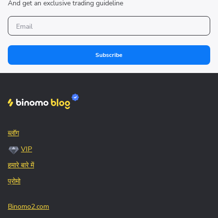
And get an exclusive trading guideline
Subscribe
ब्लॉग
VIP
हमारे बारे में
प्रोमो
Binomo2.com