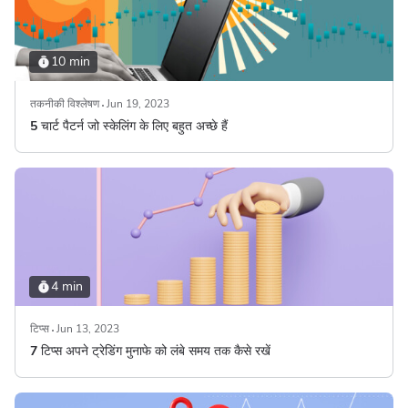
10 min
तकनीकी विश्लेषण
Jun 19, 2023
5 चार्ट पैटर्न जो स्केलिंग के लिए बहुत अच्छे हैं
4 min
टिप्स
Jun 13, 2023
7 टिप्स अपने ट्रेडिंग मुनाफे को लंबे समय तक कैसे रखें